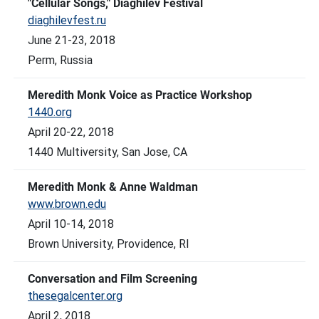
"Cellular Songs," Diaghilev Festival
diaghilevfest.ru
June 21-23, 2018
Perm, Russia
Meredith Monk Voice as Practice Workshop
1440.org
April 20-22, 2018
1440 Multiversity, San Jose, CA
Meredith Monk & Anne Waldman
www.brown.edu
April 10-14, 2018
Brown University, Providence, RI
Conversation and Film Screening
thesegalcenter.org
April 2, 2018