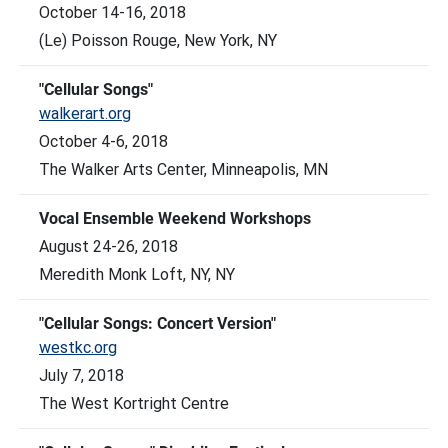
October 14-16, 2018
(Le) Poisson Rouge, New York, NY
"Cellular Songs"
walkerart.org
October 4-6, 2018
The Walker Arts Center, Minneapolis, MN
Vocal Ensemble Weekend Workshops
August 24-26, 2018
Meredith Monk Loft, NY, NY
"Cellular Songs: Concert Version"
westkc.org
July 7, 2018
The West Kortright Centre