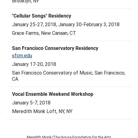
Brooklyn, NY
"Cellular Songs" Residency
January 25-27, 2018, January 30-February 3, 2018
Grace Farms, New Canaan, CT
San Francisco Conservatory Residency
sfcm.edu
January 17-20, 2018
San Francisco Conservatory of Music, San Francisco,
CA
Vocal Ensemble Weekend Workshop
January 5-7, 2018
Meredith Monk Loft, NY, NY
Meredith Monk/The House Foundation for the Arts