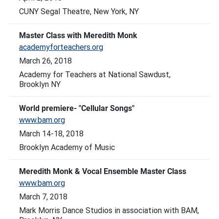
CUNY Segal Theatre, New York, NY
Master Class with Meredith Monk
academyforteachers.org
March 26, 2018
Academy for Teachers at National Sawdust,
Brooklyn NY
World premiere- "Cellular Songs"
www.bam.org
March 14-18, 2018
Brooklyn Academy of Music
Meredith Monk & Vocal Ensemble Master Class
www.bam.org
March 7, 2018
Mark Morris Dance Studios in association with BAM,