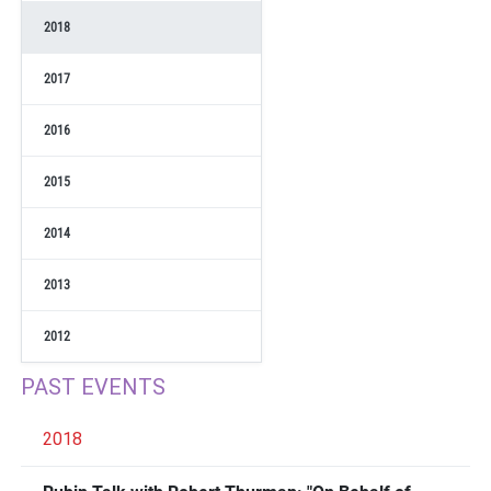
2018
2017
2016
2015
2014
2013
2012
PAST EVENTS
2018