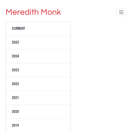
Meredith Monk
CURRENT
2025
2024
2023
2022
2021
2020
2019