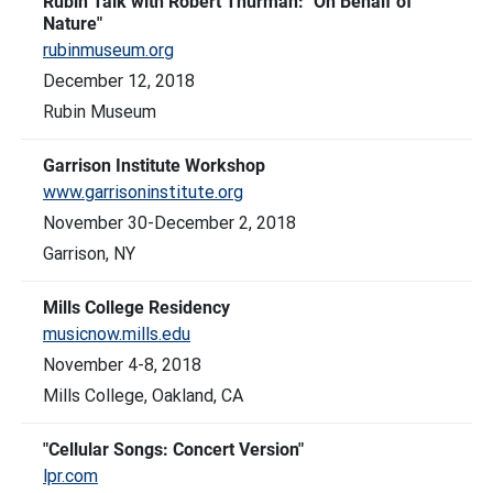
Rubin Talk with Robert Thurman: "On Behalf of
Nature"
rubinmuseum.org
December 12, 2018
Rubin Museum
Garrison Institute Workshop
www.garrisoninstitute.org
November 30-December 2, 2018
Garrison, NY
Mills College Residency
musicnow.mills.edu
November 4-8, 2018
Mills College, Oakland, CA
"Cellular Songs: Concert Version"
lpr.com