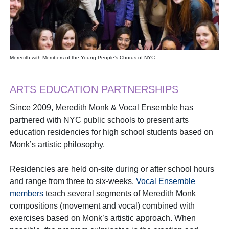
Meredith with Members of the Young People’s Chorus of NYC
ARTS EDUCATION PARTNERSHIPS
Since 2009, Meredith Monk & Vocal Ensemble has
partnered with NYC public schools to present arts
education residencies for high school students based on
Monk’s artistic philosophy.
Residencies are held on-site during or after school hours
and range from three to six-weeks.
Vocal Ensemble
members
teach several segments of Meredith Monk
compositions (movement and vocal) combined with
exercises based on Monk’s artistic approach. When