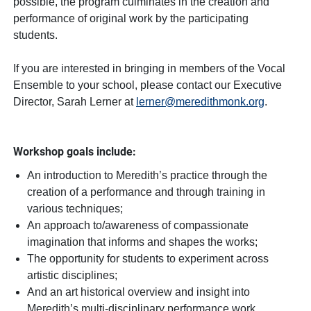
possible, the program culminates in the creation and
performance of original work by the participating
students.
If you are interested in bringing in members of the Vocal
Ensemble to your school, please contact our Executive
Director, Sarah Lerner at
lerner@meredithmonk.org
.
Workshop goals include:
An introduction to Meredith’s practice through the
creation of a performance and through training in
various techniques;
An approach to/awareness of compassionate
imagination that informs and shapes the works;
The opportunity for students to experiment across
artistic disciplines;
And an art historical overview and insight into
Meredith’s multi-disciplinary performance work.