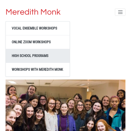
Meredith Monk
VOCAL ENSEMBLE WORKSHOPS
ONLINE ZOOM WORKSHOPS
HIGH SCHOOL PROGRAMS
WORKSHOPS WITH MEREDITH MONK